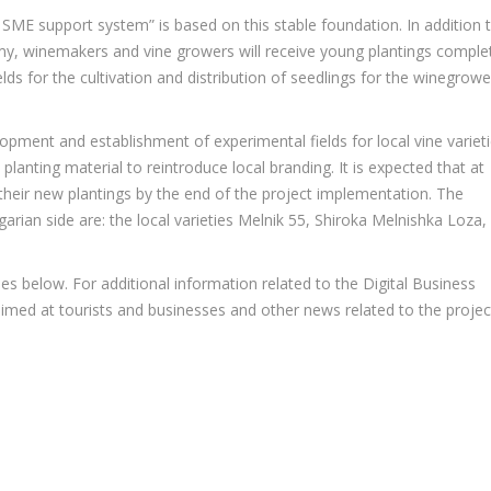
SME support system” is based on this stable foundation. In addition 
demy, winemakers and vine growers will receive young plantings comple
elds for the cultivation and distribution of seedlings for the winegrowe
elopment and establishment of experimental fields for local vine variet
planting material to reintroduce local branding. It is expected that at
 their new plantings by the end of the project implementation. The
garian side are: the local varieties Melnik 55, Shiroka Melnishka Loza,
es below. For additional information related to the Digital Business
imed at tourists and businesses and other news related to the projec