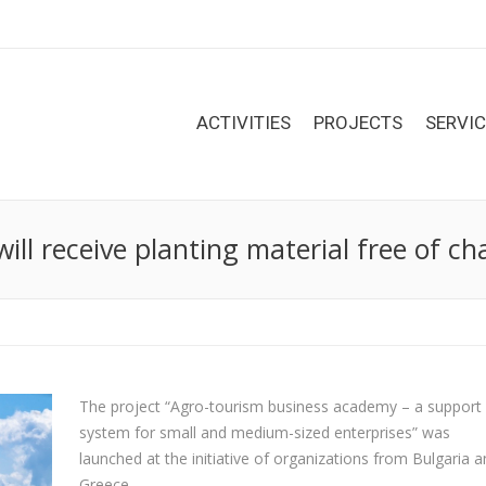
ACTIVITIES
PROJECTS
SERVI
ll receive planting material free of ch
The project “Agro-tourism business academy – a support
system for small and medium-sized enterprises” was
launched at the initiative of organizations from Bulgaria 
Greece.