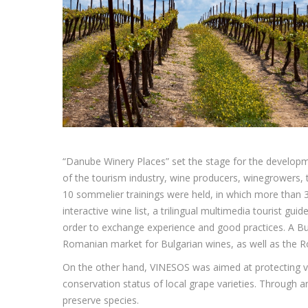
“Danube Winery Places” set the stage for the developm
of the tourism industry, wine producers, winegrowers, 
10 sommelier trainings were held, in which more than 30
interactive wine list, a trilingual multimedia tourist g
order to exchange experience and good practices. A Bu
Romanian market for Bulgarian wines, as well as the 
On the other hand, VINESOS was aimed at protecting vi
conservation status of local grape varieties. Through 
preserve species.