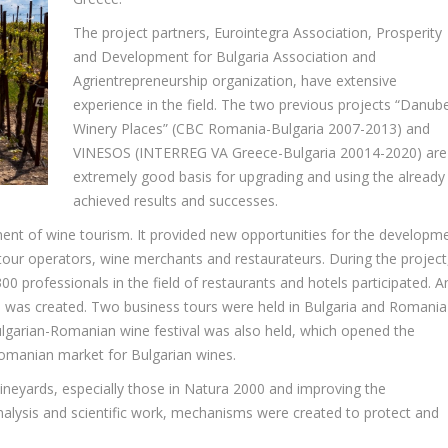
The project partners, Eurointegra Association, Prosperity
and Development for Bulgaria Association and
Agrientrepreneurship organization, have extensive
experience in the field. The two previous projects “Danub
Winery Places” (CBC Romania-Bulgaria 2007-2013) and
VINESOS (INTERREG VA Greece-Bulgaria 20014-2020) are
extremely good basis for upgrading and using the already
achieved results and successes.
ent of wine tourism. It provided new opportunities for the developm
tour operators, wine merchants and restaurateurs. During the project
0 professionals in the field of restaurants and hotels participated. A
uide was created. Two business tours were held in Bulgaria and Romania
lgarian-Romanian wine festival was also held, which opened the
Romanian market for Bulgarian wines.
neyards, especially those in Natura 2000 and improving the
analysis and scientific work, mechanisms were created to protect and