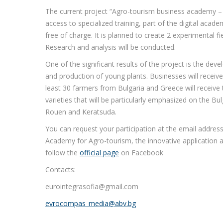
The current project “Agro-tourism business academy – 
access to specialized training, part of the digital aca
free of charge. It is planned to create 2 experimental fi
Research and analysis will be conducted.
One of the significant results of the project is the dev
and production of young plants. Businesses will receive 
least 30 farmers from Bulgaria and Greece will receive
varieties that will be particularly emphasized on the Bul
Rouen and Keratsuda.
You can request your participation at the email address
Academy for Agro-tourism, the innovative application a
follow the
official page
on Facebook
Contacts:
eurointegrasofia@gmail.com
evrocompas_media@abv.bg