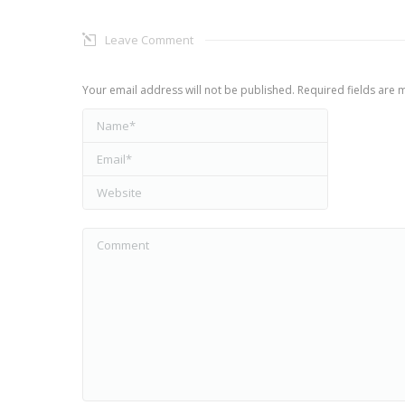
Leave Comment
Your email address will not be published. Required fields are
Name *
Email *
Website
Comment