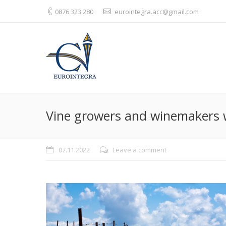
0876 323 280
eurointegra.acc@gmail.com
Vine growers and winemakers wi
07.11.2022
Leave a comment