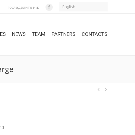
English
Последвайте ни:
CES
NEWS
TEAM
PARTNERS
CONTACTS
arge
and