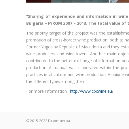
“Sharing of experience and information in win
Bulgaria – FYROM 2007 – 2013. The total value of t
The priority target of the project was the establish
promotion of cross-border wine production, both at na
Former Yugoslav Republic of Macedonia and they establi
wine producers and wine lovers. Another main object
contributed to the better exchange of information be
production. A manual was elaborated within the proj
practices in viticulture and wine production. A unique 
the different types among them.
For more information:
http://www.cbcwine.eu/
© 2015-2022
Евроинтегра