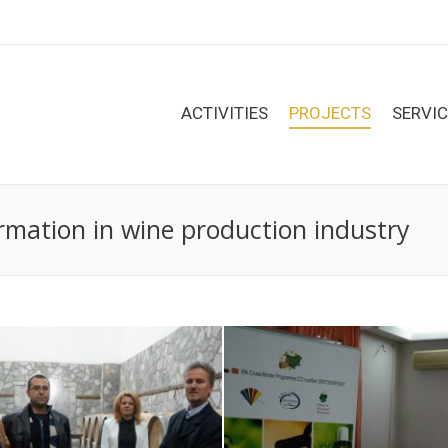
ACTIVITIES
PROJECTS
SERVI
rmation in wine production industry