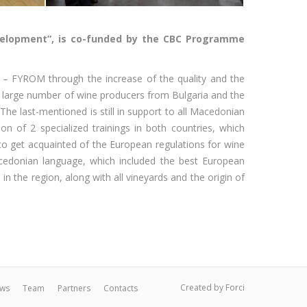
evelopment”, is co-funded by the CBC Programme
a – FYROM through the increase of the quality and the
a large number of wine producers from Bulgaria and the
he last-mentioned is still in support to all Macedonian
 of 2 specialized trainings in both countries, which
o get acquainted of the European regulations for wine
acedonian language, which included the best European
n the region, along with all vineyards and the origin of
Created by
Forci
ws
Team
Partners
Contacts