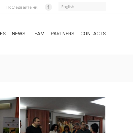
English
Последвайте ни:
CES
NEWS
TEAM
PARTNERS
CONTACTS