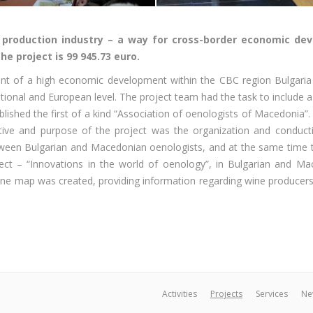
e production industry – a way for cross-border economic d
he project is 99 945.73 euro.
ment of a high economic development within the CBC region Bulgari
tional and European level. The project team had the task to include 
shed the first of a kind “Association of oenologists of Macedonia”. T
ive and purpose of the project was the organization and conduction
tween Bulgarian and Macedonian oenologists, and at the same time t
ect – “Innovations in the world of oenology”, in Bulgarian and M
wine map was created, providing information regarding wine producers i
Activities
Projects
Services
Ne