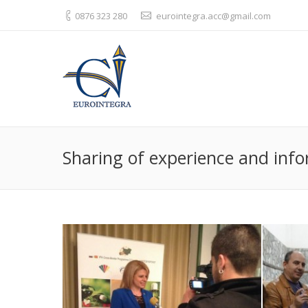
0876 323 280
eurointegra.acc@gmail.com
Sharing of experience and info